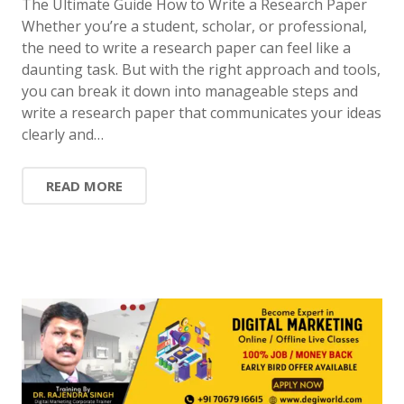
The Ultimate Guide How to Write a Research Paper
Whether you’re a student, scholar, or professional,
the need to write a research paper can feel like a
daunting task. But with the right approach and tools,
you can break it down into manageable steps and
write a research paper that communicates your ideas
clearly and…
READ MORE