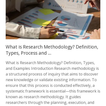
What is Research Methodology? Definition,
Types, Process and …
What is Research Methodology? Definition, Types,
and Examples Introduction Research methodology is
a structured process of inquiry that aims to discover
new knowledge or validate existing information. To
ensure that this process is conducted effectively, a
systematic framework is essential—this framework is
known as research methodology. It guides
researchers through the planning, execution, and