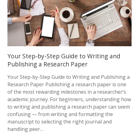
Your Step-by-Step Guide to Writing and
Publishing a Research Paper
Your Step-by-Step Guide to Writing and Publishing a
Research Paper Publishing a research paper is one
of the most rewarding milestones in a researcher’s
academic journey. For beginners, understanding how
to writing and publishing a research paper can seem
confusing — from writing and formatting the
manuscript to selecting the right journal and
handling peer…