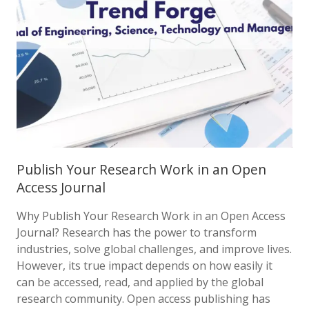
Publish Your Research Work in an Open
Access Journal
Why Publish Your Research Work in an Open Access
Journal? Research has the power to transform
industries, solve global challenges, and improve lives.
However, its true impact depends on how easily it
can be accessed, read, and applied by the global
research community. Open access publishing has