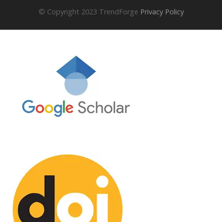
© Copyright 2023 TrendForge
Privacy Policy