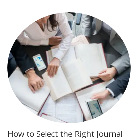
How to Select the Right Journal