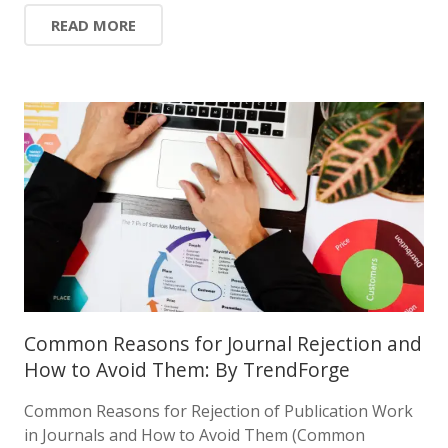
READ MORE
Common Reasons for Journal Rejection and
How to Avoid Them: By TrendForge
Common Reasons for Rejection of Publication Work
in Journals and How to Avoid Them (Common