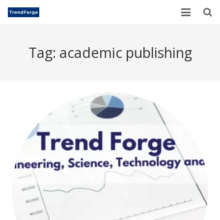
Home
Tag:
academic publishing
TrendForge – Editorial Board
Paper Submission
Author Guidelines
Current Issues
Publication Ethics
Blogs
Motivational Quotes