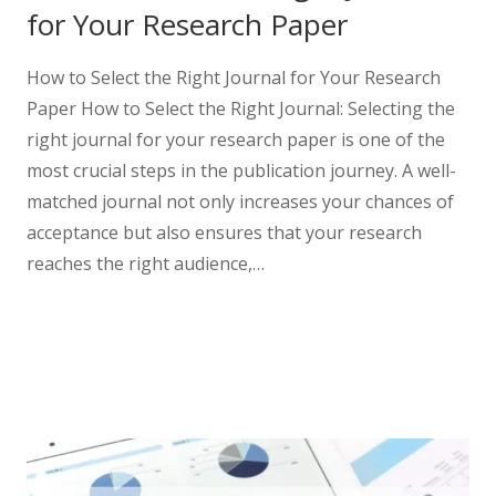
for Your Research Paper
How to Select the Right Journal for Your Research
Paper How to Select the Right Journal: Selecting the
right journal for your research paper is one of the
most crucial steps in the publication journey. A well-
matched journal not only increases your chances of
acceptance but also ensures that your research
reaches the right audience,…