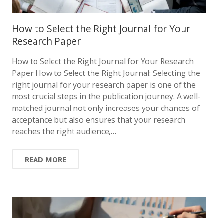
How to Select the Right Journal for Your
Research Paper
How to Select the Right Journal for Your Research
Paper How to Select the Right Journal: Selecting the
right journal for your research paper is one of the
most crucial steps in the publication journey. A well-
matched journal not only increases your chances of
acceptance but also ensures that your research
reaches the right audience,…
READ MORE