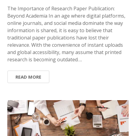
The Importance of Research Paper Publication:
Beyond Academia In an age where digital platforms,
online journals, and social media dominate the way
information is shared, it is easy to believe that
traditional paper publications have lost their
relevance. With the convenience of instant uploads
and global accessibility, many assume that printed
research is becoming outdated….
READ MORE