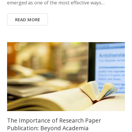
emerged as one of the most effective ways…
READ MORE
The Importance of Research Paper
Publication: Beyond Academia