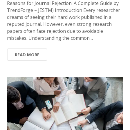
Reasons for Journal Rejection: A Complete Guide by
TrendForge – JESTM) Introduction Every researcher
dreams of seeing their hard work published in a
reputed journal. However, even strong research
papers often face rejection due to avoidable
mistakes. Understanding the common…
READ MORE