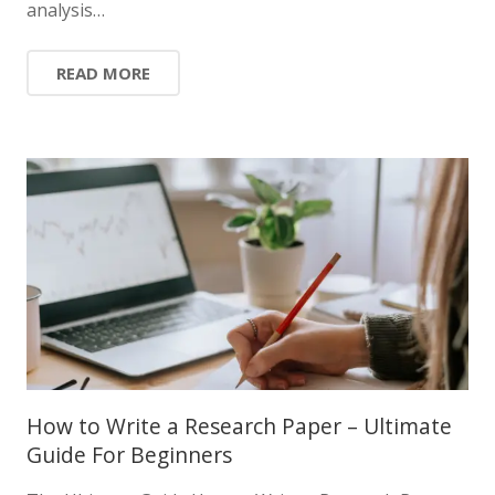
analysis…
READ MORE
How to Write a Research Paper – Ultimate
Guide For Beginners