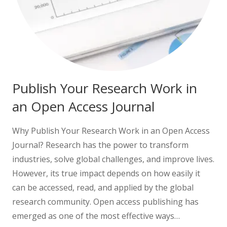
Publish Your Research Work in
an Open Access Journal
Why Publish Your Research Work in an Open Access
Journal? Research has the power to transform
industries, solve global challenges, and improve lives.
However, its true impact depends on how easily it
can be accessed, read, and applied by the global
research community. Open access publishing has
emerged as one of the most effective ways…