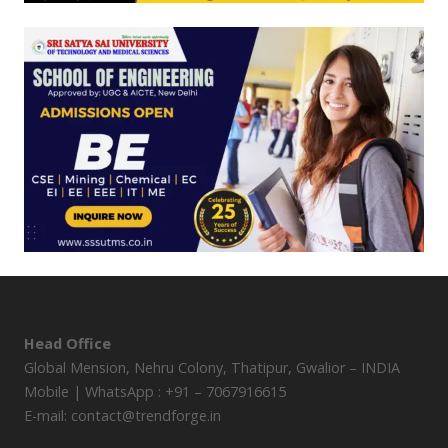
Head Office
Global Mension, Nehru Colony, Thatipur, Gwalior – INDIA
Mobile | WhatsApp : +91 – 7067916615
E-mail: contact@trendforge.in