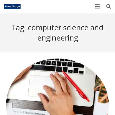
Home
Tag:
computer science and
TrendForge – Editorial Board
engineering
Paper Submission
Author Guidelines
Current Issues
Publication Ethics
Blogs
Motivational Quotes