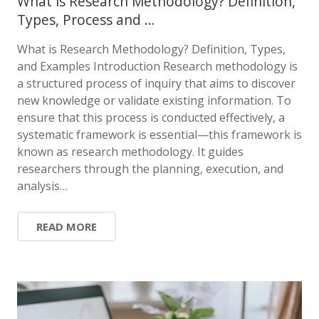
What is Research Methodology? Definition,
Types, Process and …
What is Research Methodology? Definition, Types,
and Examples Introduction Research methodology is
a structured process of inquiry that aims to discover
new knowledge or validate existing information. To
ensure that this process is conducted effectively, a
systematic framework is essential—this framework is
known as research methodology. It guides
researchers through the planning, execution, and
analysis…
READ MORE