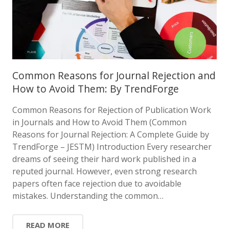
Common Reasons for Journal Rejection and
How to Avoid Them: By TrendForge
Common Reasons for Rejection of Publication Work
in Journals and How to Avoid Them (Common
Reasons for Journal Rejection: A Complete Guide by
TrendForge – JESTM) Introduction Every researcher
dreams of seeing their hard work published in a
reputed journal. However, even strong research
papers often face rejection due to avoidable
mistakes. Understanding the common…
READ MORE