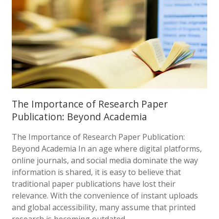
The Importance of Research Paper
Publication: Beyond Academia
The Importance of Research Paper Publication:
Beyond Academia In an age where digital platforms,
online journals, and social media dominate the way
information is shared, it is easy to believe that
traditional paper publications have lost their
relevance. With the convenience of instant uploads
and global accessibility, many assume that printed
research is becoming outdated….