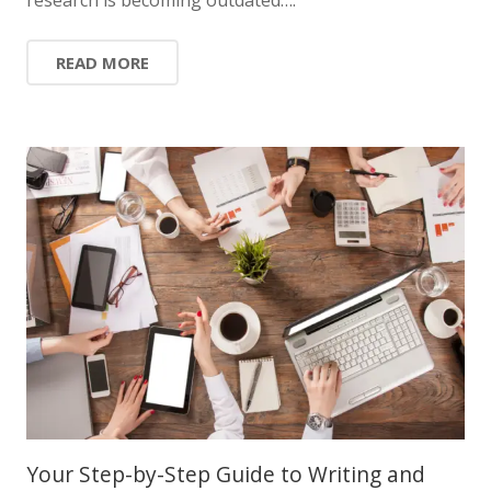
READ MORE
Your Step-by-Step Guide to Writing and