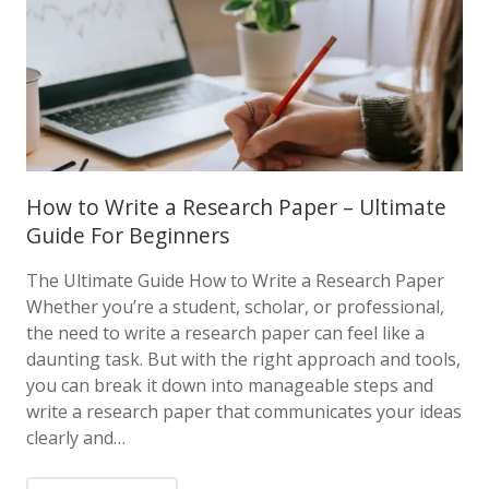
How to Write a Research Paper – Ultimate
Guide For Beginners
The Ultimate Guide How to Write a Research Paper
Whether you’re a student, scholar, or professional,
the need to write a research paper can feel like a
daunting task. But with the right approach and tools,
you can break it down into manageable steps and
write a research paper that communicates your ideas
clearly and…