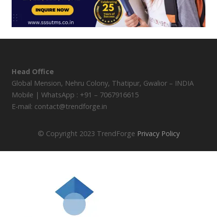
Head Office
Global Mension, Nehru Colony, Thatipur, Gwalior – INDIA
Mobile | WhatsApp : +91 – 7067916615
E-mail: contact@trendforge.in
© Copyright 2023 TrendForge
Privacy Policy