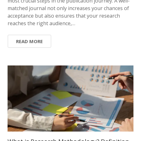
most crucial steps in the publication journey. A well-
matched journal not only increases your chances of
acceptance but also ensures that your research
reaches the right audience,…
READ MORE