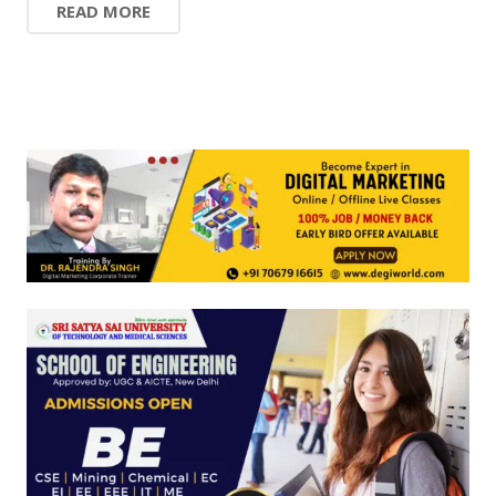
READ MORE