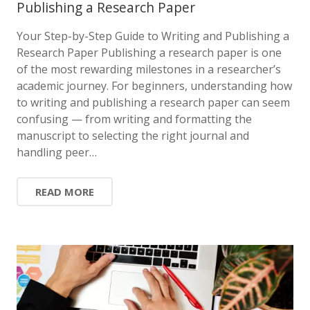
Publishing a Research Paper
Your Step-by-Step Guide to Writing and Publishing a
Research Paper Publishing a research paper is one
of the most rewarding milestones in a researcher’s
academic journey. For beginners, understanding how
to writing and publishing a research paper can seem
confusing — from writing and formatting the
manuscript to selecting the right journal and
handling peer…
READ MORE