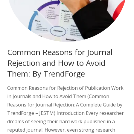
Common Reasons for Journal
Rejection and How to Avoid
Them: By TrendForge
Common Reasons for Rejection of Publication Work
in Journals and How to Avoid Them (Common
Reasons for Journal Rejection: A Complete Guide by
TrendForge – JESTM) Introduction Every researcher
dreams of seeing their hard work published in a
reputed journal. However, even strong research