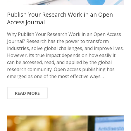
Publish Your Research Work in an Open
Access Journal
Why Publish Your Research Work in an Open Access
Journal? Research has the power to transform
industries, solve global challenges, and improve lives.
However, its true impact depends on how easily it
can be accessed, read, and applied by the global
research community. Open access publishing has
emerged as one of the most effective ways…
READ MORE