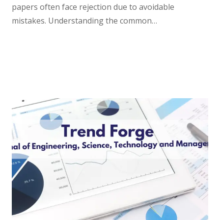
papers often face rejection due to avoidable
mistakes. Understanding the common…