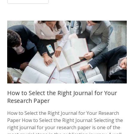
How to Select the Right Journal for Your
Research Paper
How to Select the Right Journal for Your Research
Paper How to Select the Right Journal: Selecting the
right journal for your research paper is one of the