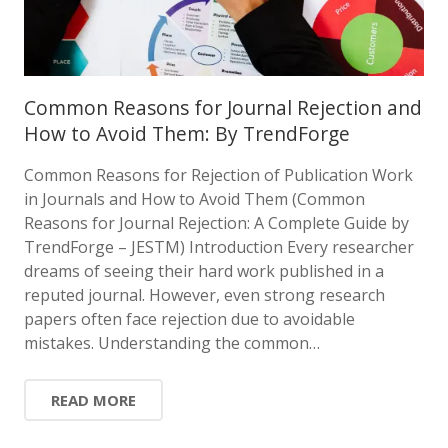
Common Reasons for Journal Rejection and
How to Avoid Them: By TrendForge
Common Reasons for Rejection of Publication Work
in Journals and How to Avoid Them (Common
Reasons for Journal Rejection: A Complete Guide by
TrendForge – JESTM) Introduction Every researcher
dreams of seeing their hard work published in a
reputed journal. However, even strong research
papers often face rejection due to avoidable
mistakes. Understanding the common…
READ MORE