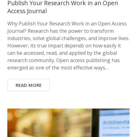
Publish Your Research Work in an Open
Access Journal
Why Publish Your Research Work in an Open Access
Journal? Research has the power to transform
industries, solve global challenges, and improve lives.
However, its true impact depends on how easily it
can be accessed, read, and applied by the global
research community. Open access publishing has
emerged as one of the most effective ways…
READ MORE