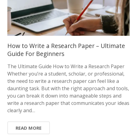
How to Write a Research Paper – Ultimate
Guide For Beginners
The Ultimate Guide How to Write a Research Paper
Whether you’re a student, scholar, or professional,
the need to write a research paper can feel like a
daunting task. But with the right approach and tools,
you can break it down into manageable steps and
write a research paper that communicates your ideas
clearly and…
READ MORE