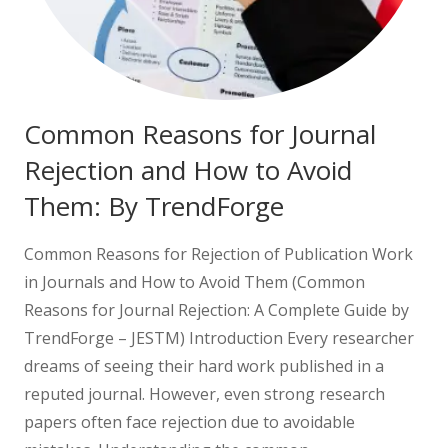
Common Reasons for Journal
Rejection and How to Avoid
Them: By TrendForge
Common Reasons for Rejection of Publication Work
in Journals and How to Avoid Them (Common
Reasons for Journal Rejection: A Complete Guide by
TrendForge – JESTM) Introduction Every researcher
dreams of seeing their hard work published in a
reputed journal. However, even strong research
papers often face rejection due to avoidable