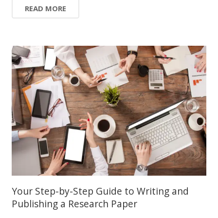
READ MORE
Your Step-by-Step Guide to Writing and
Publishing a Research Paper