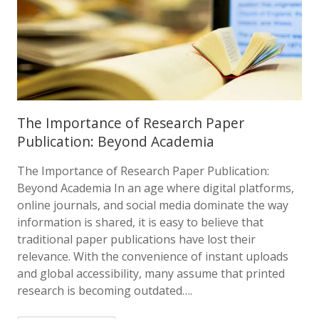
The Importance of Research Paper
Publication: Beyond Academia
The Importance of Research Paper Publication:
Beyond Academia In an age where digital platforms,
online journals, and social media dominate the way
information is shared, it is easy to believe that
traditional paper publications have lost their
relevance. With the convenience of instant uploads
and global accessibility, many assume that printed
research is becoming outdated….