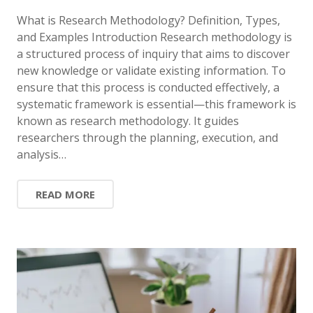
What is Research Methodology? Definition, Types,
and Examples Introduction Research methodology is
a structured process of inquiry that aims to discover
new knowledge or validate existing information. To
ensure that this process is conducted effectively, a
systematic framework is essential—this framework is
known as research methodology. It guides
researchers through the planning, execution, and
analysis…
READ MORE