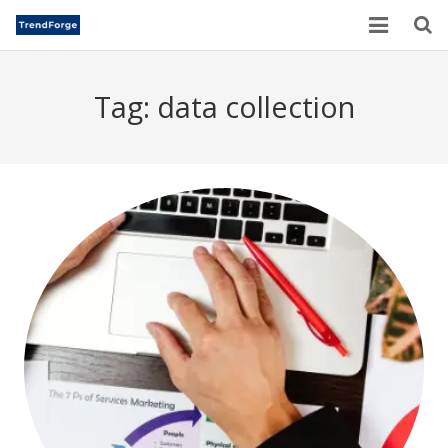
Home
Tag:
data collection
TrendForge – Editorial Board
Paper Submission
Author Guidelines
Current Issues
Publication Ethics
Blogs
Motivational Quotes