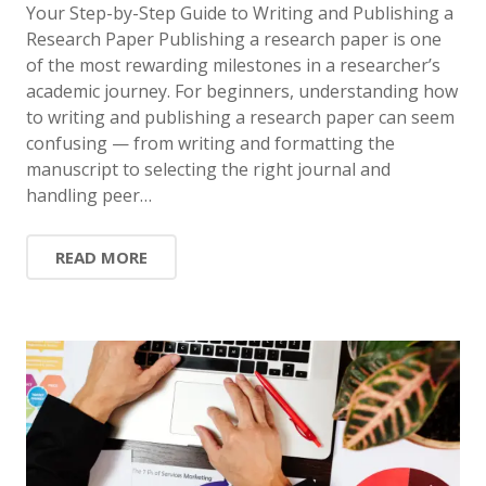
Your Step-by-Step Guide to Writing and Publishing a
Research Paper Publishing a research paper is one
of the most rewarding milestones in a researcher’s
academic journey. For beginners, understanding how
to writing and publishing a research paper can seem
confusing — from writing and formatting the
manuscript to selecting the right journal and
handling peer…
READ MORE