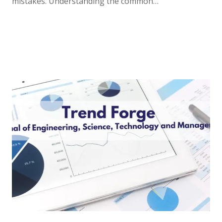
mistakes. Understanding the common…