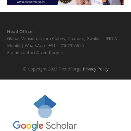
Head Office
Global Mension, Nehru Colony, Thatipur, Gwalior – INDIA
Mobile | WhatsApp : +91 – 7067916615
E-mail: contact@trendforge.in
© Copyright 2023 TrendForge
Privacy Policy