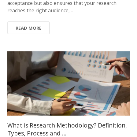
acceptance but also ensures that your research
reaches the right audience,…
READ MORE
What is Research Methodology? Definition,
Types, Process and …