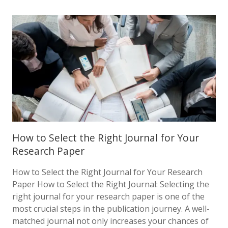
How to Select the Right Journal for Your
Research Paper
How to Select the Right Journal for Your Research
Paper How to Select the Right Journal: Selecting the
right journal for your research paper is one of the
most crucial steps in the publication journey. A well-
matched journal not only increases your chances of