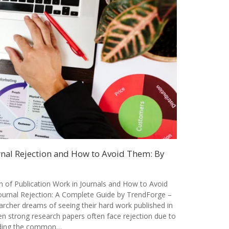
al Rejection and How to Avoid Them: By
of Publication Work in Journals and How to Avoid
rnal Rejection: A Complete Guide by TrendForge –
archer dreams of seeing their hard work published in
en strong research papers often face rejection due to
nding the common…