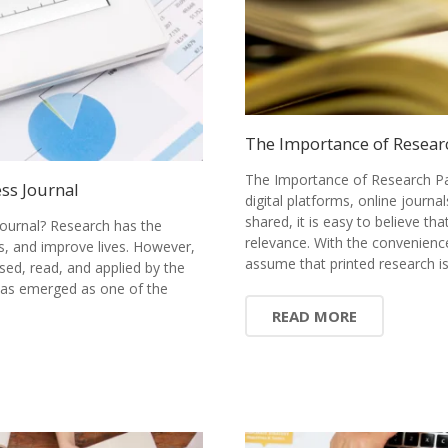
The Importance of Resear
The Importance of Research Pa
ss Journal
digital platforms, online journ
shared, it is easy to believe tha
ournal? Research has the
relevance. With the convenience
s, and improve lives. However,
assume that printed research 
sed, read, and applied by the
has emerged as one of the
READ MORE