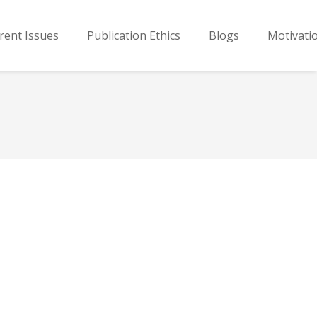
rent Issues
Publication Ethics
Blogs
Motivati