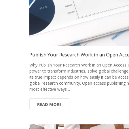
Publish Your Research Work in an Open Acce
Why Publish Your Research Work in an Open Access J
power to transform industries, solve global challenge
its true impact depends on how easily it can be acces
global research community. Open access publishing 
most effective ways…
READ MORE