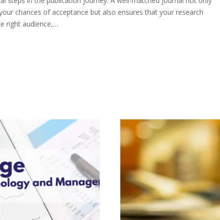
al steps in the publication journey. A well-matched journal not only
 your chances of acceptance but also ensures that your research
e right audience,…