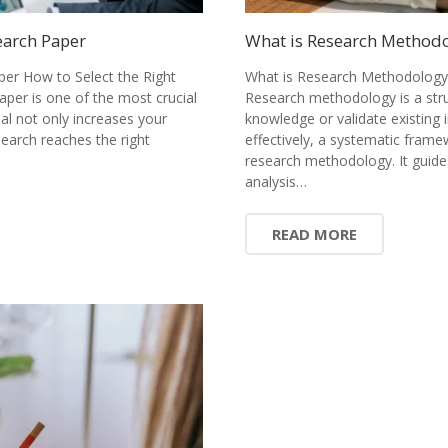
earch Paper
What is Research Methodol
per How to Select the Right
What is Research Methodology?
paper is one of the most crucial
Research methodology is a stru
nal not only increases your
knowledge or validate existing 
earch reaches the right
effectively, a systematic fram
research methodology. It guide
analysis…
READ MORE