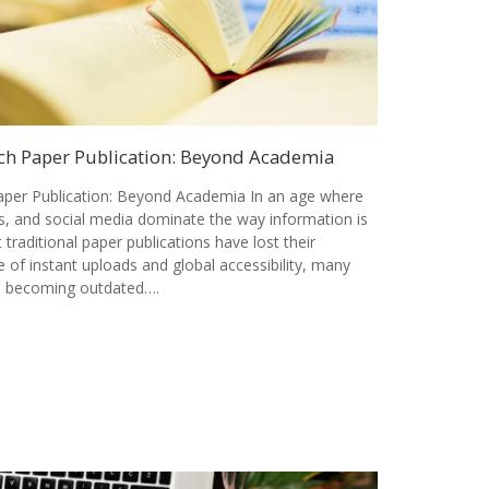
ch Paper Publication: Beyond Academia
per Publication: Beyond Academia In an age where
als, and social media dominate the way information is
t traditional paper publications have lost their
 of instant uploads and global accessibility, many
is becoming outdated….