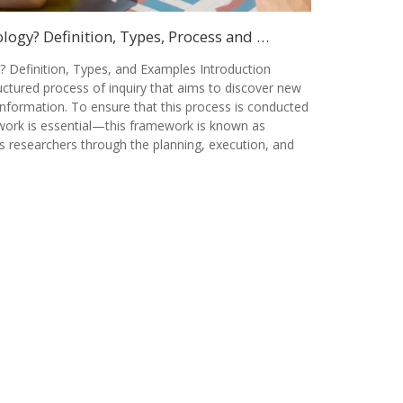
ogy? Definition, Types, Process and …
 Definition, Types, and Examples Introduction
ctured process of inquiry that aims to discover new
information. To ensure that this process is conducted
ework is essential—this framework is known as
s researchers through the planning, execution, and