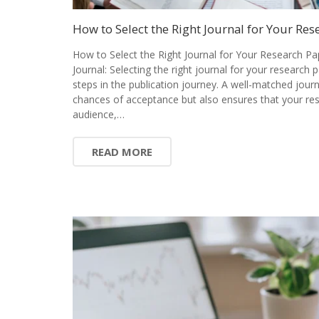
How to Select the Right Journal for Your Res
How to Select the Right Journal for Your Research Pa
Journal: Selecting the right journal for your research 
steps in the publication journey. A well-matched jour
chances of acceptance but also ensures that your res
audience,…
READ MORE