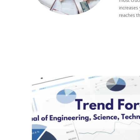
most cruci
increases
reaches th