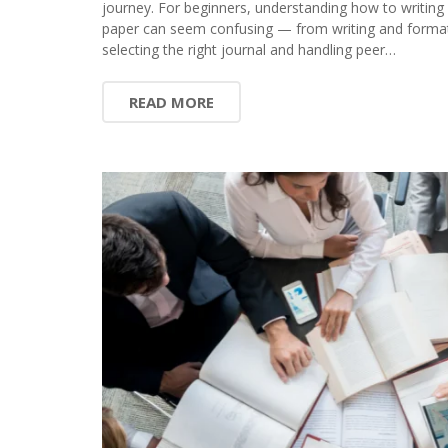
journey. For beginners, understanding how to writing
paper can seem confusing — from writing and format
selecting the right journal and handling peer…
READ MORE