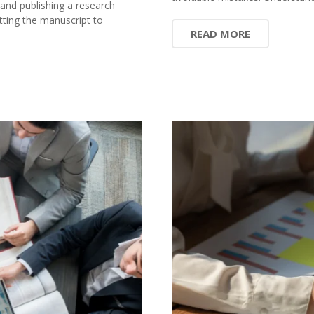
 and publishing a research
ting the manuscript to
READ MORE