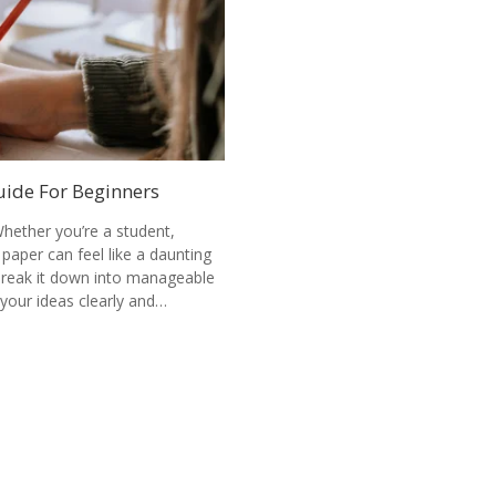
uide For Beginners
hether you’re a student,
 paper can feel like a daunting
 break it down into manageable
your ideas clearly and…