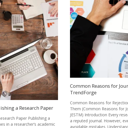
Common Reasons for Journ
TrendForge
Common Reasons for Rejection 
lishing a Research Paper
Them (Common Reasons for Jou
JESTM) Introduction Every rese
Research Paper Publishing a
a reputed journal. However, ev
nes in a researcher’s academic
avoidable mistakes. Understa