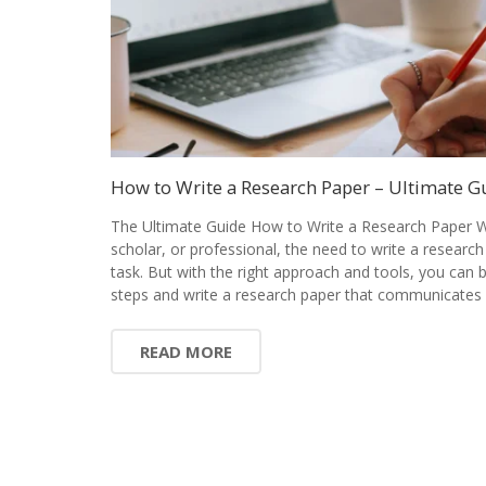
How to Write a Research Paper – Ultimate G
The Ultimate Guide How to Write a Research Paper W
scholar, or professional, the need to write a research
task. But with the right approach and tools, you can
steps and write a research paper that communicates 
READ MORE