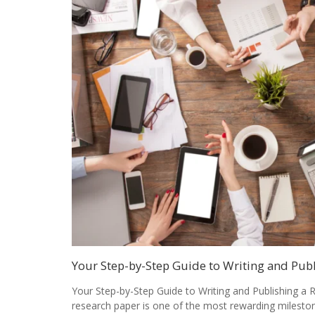
Your Step-by-Step Guide to Writing and Pub
Your Step-by-Step Guide to Writing and Publishing a 
research paper is one of the most rewarding milesto