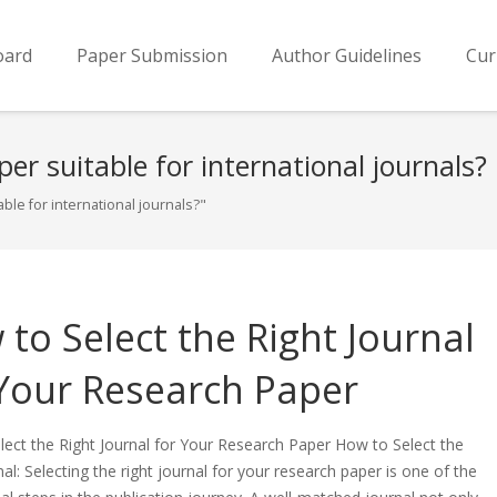
oard
Paper Submission
Author Guidelines
Cur
er suitable for international journals?
le for international journals?"
to Select the Right Journal
 Your Research Paper
ect the Right Journal for Your Research Paper How to Select the
nal: Selecting the right journal for your research paper is one of the