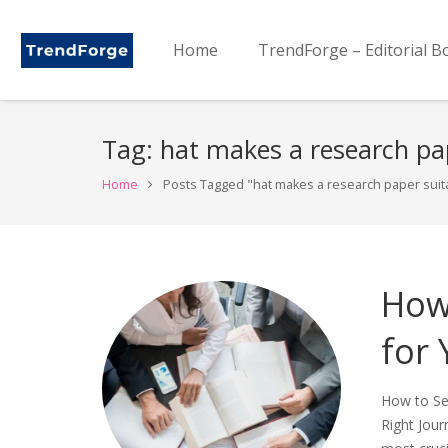
Home
TrendForge – Editorial B
Tag:
hat makes a research pap
Home
Posts Tagged "hat makes a research paper suitab
How 
for
How to Sel
Right Jour