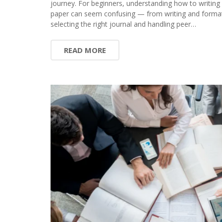
journey. For beginners, understanding how to writing
paper can seem confusing — from writing and format
selecting the right journal and handling peer…
READ MORE