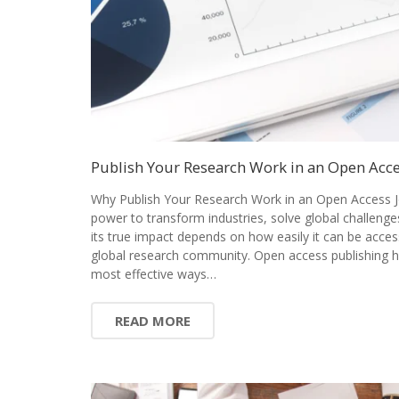
Publish Your Research Work in an Open Acce
Why Publish Your Research Work in an Open Access J
power to transform industries, solve global challenge
its true impact depends on how easily it can be acces
global research community. Open access publishing 
most effective ways…
READ MORE