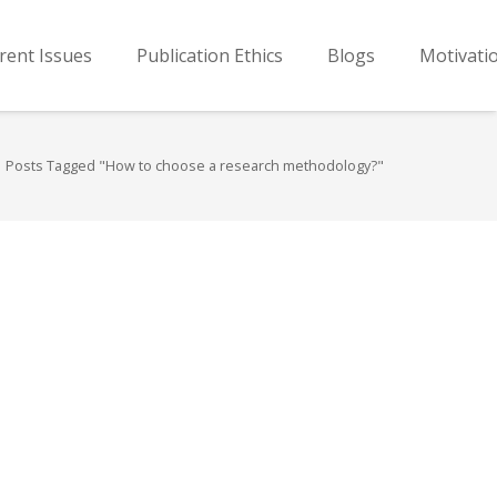
rent Issues
Publication Ethics
Blogs
Motivati
Posts Tagged "How to choose a research methodology?"
…