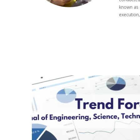
known as 
execution