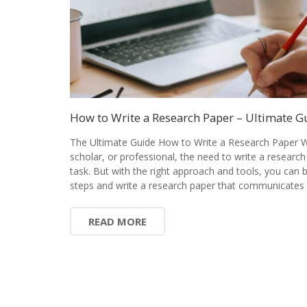
How to Write a Research Paper – Ultimate G
The Ultimate Guide How to Write a Research Paper W
scholar, or professional, the need to write a research
task. But with the right approach and tools, you can
steps and write a research paper that communicates 
READ MORE