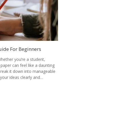
uide For Beginners
hether you’re a student,
 paper can feel like a daunting
 break it down into manageable
your ideas clearly and…