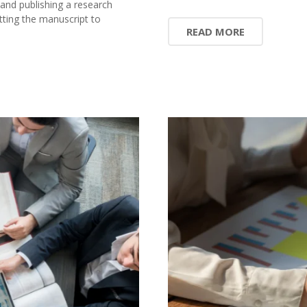
 and publishing a research
ting the manuscript to
READ MORE