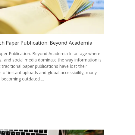
ch Paper Publication: Beyond Academia
per Publication: Beyond Academia In an age where
als, and social media dominate the way information is
t traditional paper publications have lost their
 of instant uploads and global accessibility, many
is becoming outdated….