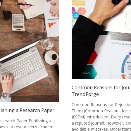
Common Reasons for Journ
TrendForge
Common Reasons for Rejection 
lishing a Research Paper
Them (Common Reasons for Jou
JESTM) Introduction Every rese
Research Paper Publishing a
a reputed journal. However, ev
nes in a researcher’s academic
avoidable mistakes. Understa