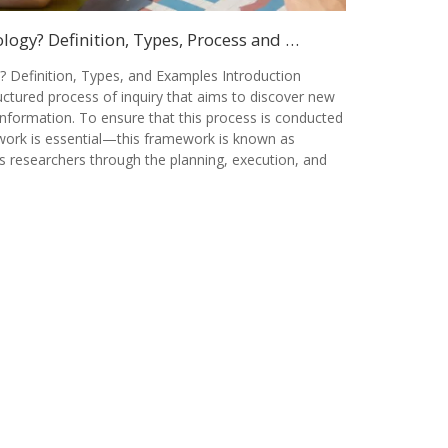
ogy? Definition, Types, Process and …
 Definition, Types, and Examples Introduction
ctured process of inquiry that aims to discover new
information. To ensure that this process is conducted
ework is essential—this framework is known as
s researchers through the planning, execution, and