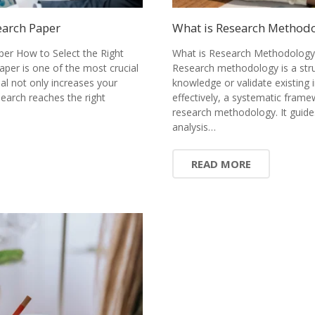
earch Paper
What is Research Methodol
per How to Select the Right
What is Research Methodology?
paper is one of the most crucial
Research methodology is a stru
nal not only increases your
knowledge or validate existing 
earch reaches the right
effectively, a systematic fram
research methodology. It guide
analysis…
READ MORE