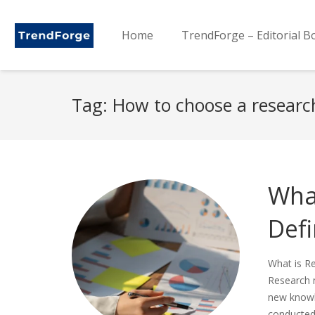
Home
TrendForge – Editorial B
Tag:
How to choose a resear
Wha
Defi
What is R
Research m
new knowle
conducted 