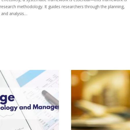
research methodology. It guides researchers through the planning,
, and analysis…