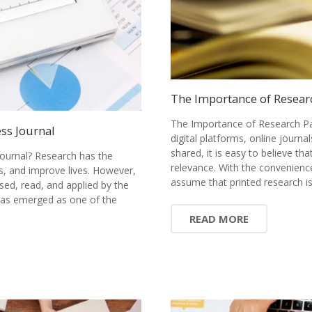
The Importance of Resear
The Importance of Research Pa
ss Journal
digital platforms, online journ
shared, it is easy to believe tha
ournal? Research has the
relevance. With the convenience
s, and improve lives. However,
assume that printed research 
sed, read, and applied by the
has emerged as one of the
READ MORE