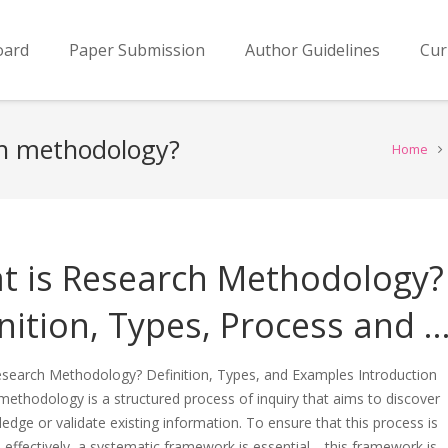
oard
Paper Submission
Author Guidelines
Cur
ch methodology?
Home
t is Research Methodology?
nition, Types, Process and 
esearch Methodology? Definition, Types, and Examples Introduction
ethodology is a structured process of inquiry that aims to discover
dge or validate existing information. To ensure that this process is
effectively, a systematic framework is essential—this framework is