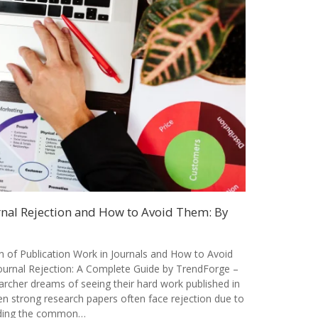
al Rejection and How to Avoid Them: By
of Publication Work in Journals and How to Avoid
rnal Rejection: A Complete Guide by TrendForge –
archer dreams of seeing their hard work published in
en strong research papers often face rejection due to
nding the common…