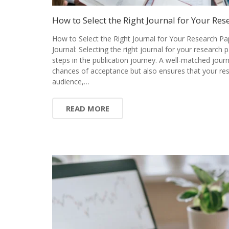
How to Select the Right Journal for Your Res
How to Select the Right Journal for Your Research Pa
Journal: Selecting the right journal for your research 
steps in the publication journey. A well-matched jour
chances of acceptance but also ensures that your res
audience,…
READ MORE