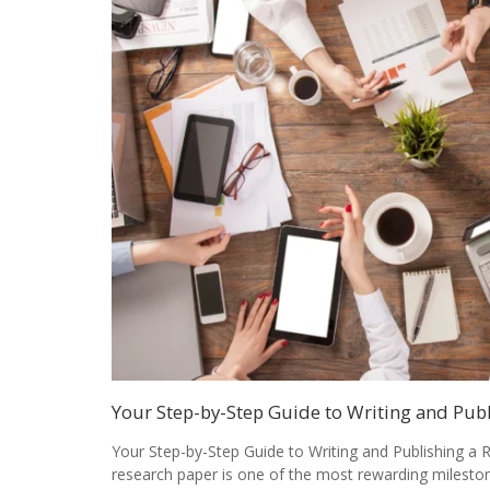
Your Step-by-Step Guide to Writing and Pub
Your Step-by-Step Guide to Writing and Publishing a 
research paper is one of the most rewarding milesto