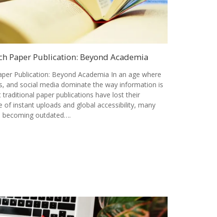
ch Paper Publication: Beyond Academia
per Publication: Beyond Academia In an age where
als, and social media dominate the way information is
t traditional paper publications have lost their
 of instant uploads and global accessibility, many
is becoming outdated….