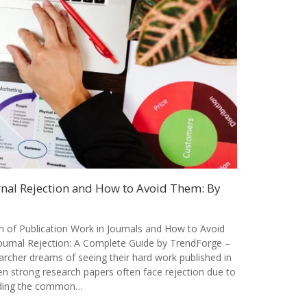
al Rejection and How to Avoid Them: By
of Publication Work in Journals and How to Avoid
rnal Rejection: A Complete Guide by TrendForge –
archer dreams of seeing their hard work published in
en strong research papers often face rejection due to
nding the common…