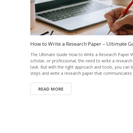
How to Write a Research Paper – Ultimate G
The Ultimate Guide How to Write a Research Paper W
scholar, or professional, the need to write a research
task. But with the right approach and tools, you can
steps and write a research paper that communicates 
READ MORE