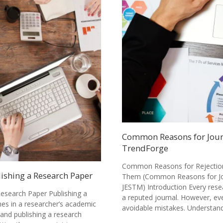
Common Reasons for Journ
TrendForge
Common Reasons for Rejection 
lishing a Research Paper
Them (Common Reasons for Jou
JESTM) Introduction Every rese
Research Paper Publishing a
a reputed journal. However, ev
nes in a researcher’s academic
avoidable mistakes. Understa
 and publishing a research