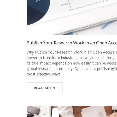
Publish Your Research Work in an Open Acce
Why Publish Your Research Work in an Open Access J
power to transform industries, solve global challenge
its true impact depends on how easily it can be acces
global research community. Open access publishing 
most effective ways…
READ MORE