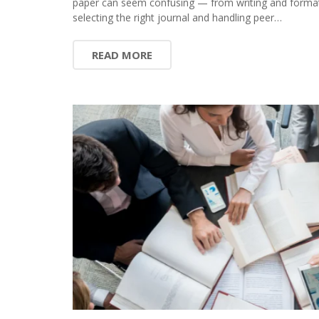
paper can seem confusing — from writing and format
selecting the right journal and handling peer…
READ MORE