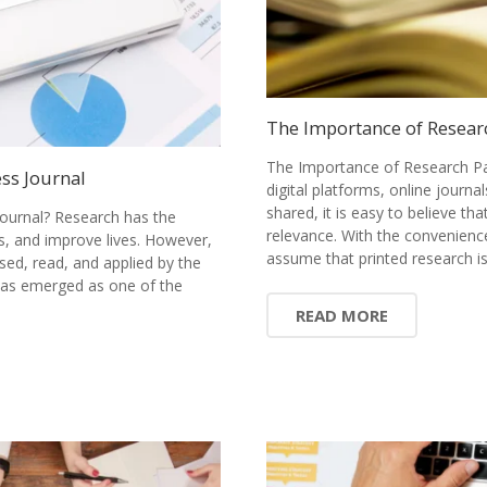
The Importance of Resear
The Importance of Research Pa
ss Journal
digital platforms, online journ
shared, it is easy to believe tha
ournal? Research has the
relevance. With the convenience
s, and improve lives. However,
assume that printed research 
sed, read, and applied by the
has emerged as one of the
READ MORE