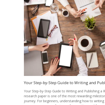
Your Step-by-Step Guide to Writing and Pub
Your Step-by-Step Guide to Writing and Publishing a 
research paper is one of the most rewarding milesto
journey. For beginners, understanding how to writing