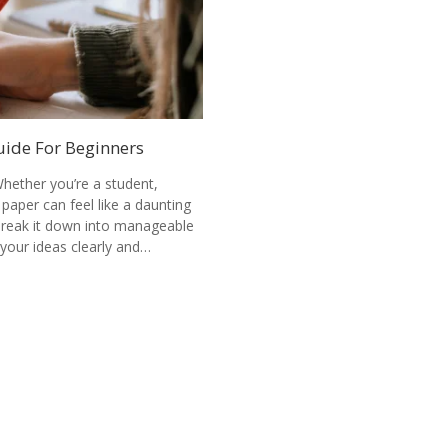
uide For Beginners
hether you’re a student,
 paper can feel like a daunting
 break it down into manageable
your ideas clearly and…