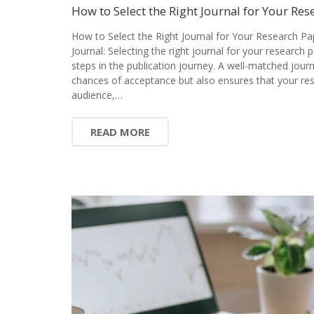
How to Select the Right Journal for Your Res
How to Select the Right Journal for Your Research Pa
Journal: Selecting the right journal for your research 
steps in the publication journey. A well-matched jour
chances of acceptance but also ensures that your res
audience,…
READ MORE