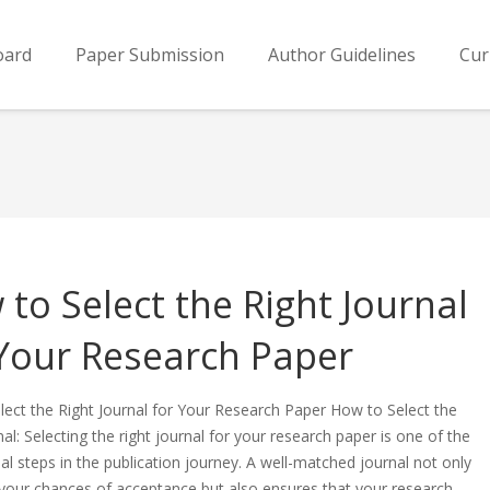
oard
Paper Submission
Author Guidelines
Cur
to Select the Right Journal
 Your Research Paper
ect the Right Journal for Your Research Paper How to Select the
nal: Selecting the right journal for your research paper is one of the
al steps in the publication journey. A well-matched journal not only
 your chances of acceptance but also ensures that your research