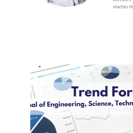
reaches th