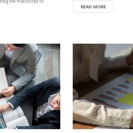
ting the manuscript to
READ MORE