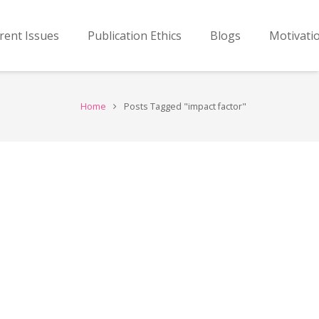
rent Issues
Publication Ethics
Blogs
Motivati
Home
Posts Tagged "impact factor"