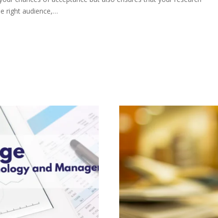
e right audience,…