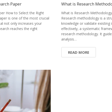
earch Paper
What is Research Methodol
per How to Select the Right
What is Research Methodology?
paper is one of the most crucial
Research methodology is a stru
nal not only increases your
knowledge or validate existing 
earch reaches the right
effectively, a systematic fram
research methodology. It guide
analysis…
READ MORE