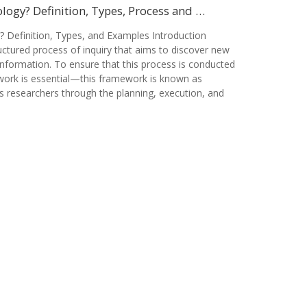
ogy? Definition, Types, Process and …
 Definition, Types, and Examples Introduction
ctured process of inquiry that aims to discover new
information. To ensure that this process is conducted
ework is essential—this framework is known as
s researchers through the planning, execution, and