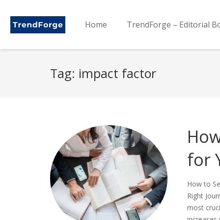
Home
TrendForge – Editorial B
Tag:
impact factor
How 
for
How to Sel
Right Jour
most cruci
increases