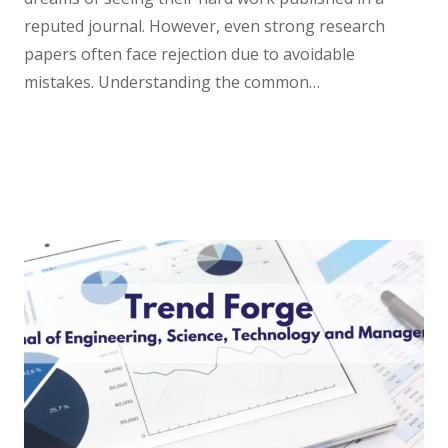
reputed journal. However, even strong research
papers often face rejection due to avoidable
mistakes. Understanding the common…