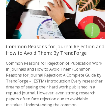
Common Reasons for Journal Rejection and
How to Avoid Them: By TrendForge
Common Reasons for Rejection of Publication Work
in Journals and How to Avoid Them (Common
Reasons for Journal Rejection: A Complete Guide by
TrendForge – JESTM) Introduction Every researcher
dreams of seeing their hard work published in a
reputed journal. However, even strong research
papers often face rejection due to avoidable
mistakes. Understanding the common…