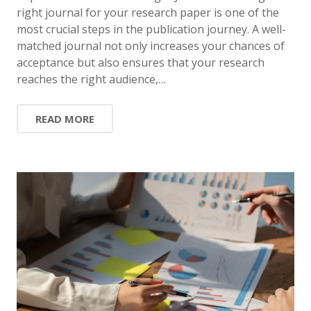
right journal for your research paper is one of the
most crucial steps in the publication journey. A well-
matched journal not only increases your chances of
acceptance but also ensures that your research
reaches the right audience,…
READ MORE