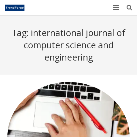
Home
Tag:
international journal of
TrendForge – Editorial Board
computer science and
Paper Submission
engineering
Author Guidelines
Current Issues
Publication Ethics
Blogs
Motivational Quotes