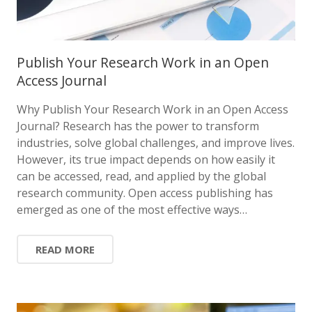
Publish Your Research Work in an Open
Access Journal
Why Publish Your Research Work in an Open Access
Journal? Research has the power to transform
industries, solve global challenges, and improve lives.
However, its true impact depends on how easily it
can be accessed, read, and applied by the global
research community. Open access publishing has
emerged as one of the most effective ways…
READ MORE