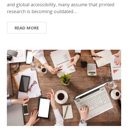
and global accessibility, many assume that printed
research is becoming outdated….
READ MORE