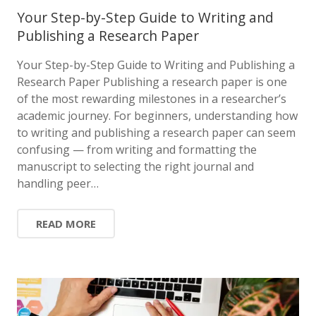
Your Step-by-Step Guide to Writing and
Publishing a Research Paper
Your Step-by-Step Guide to Writing and Publishing a
Research Paper Publishing a research paper is one
of the most rewarding milestones in a researcher’s
academic journey. For beginners, understanding how
to writing and publishing a research paper can seem
confusing — from writing and formatting the
manuscript to selecting the right journal and
handling peer…
READ MORE