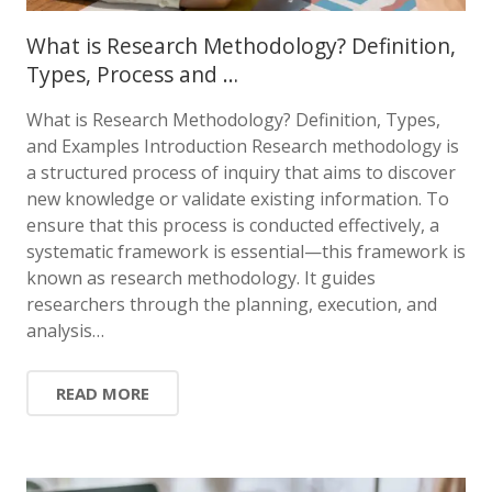
What is Research Methodology? Definition,
Types, Process and …
What is Research Methodology? Definition, Types,
and Examples Introduction Research methodology is
a structured process of inquiry that aims to discover
new knowledge or validate existing information. To
ensure that this process is conducted effectively, a
systematic framework is essential—this framework is
known as research methodology. It guides
researchers through the planning, execution, and
analysis…
READ MORE