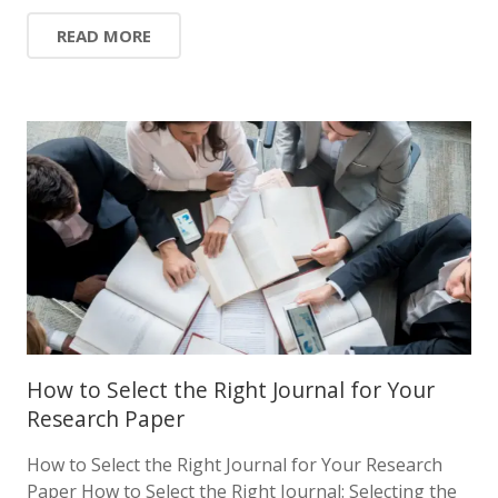
READ MORE
How to Select the Right Journal for Your
Research Paper
How to Select the Right Journal for Your Research
Paper How to Select the Right Journal: Selecting the