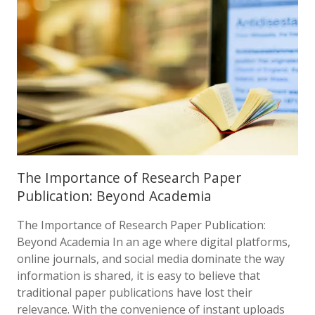
The Importance of Research Paper
Publication: Beyond Academia
The Importance of Research Paper Publication:
Beyond Academia In an age where digital platforms,
online journals, and social media dominate the way
information is shared, it is easy to believe that
traditional paper publications have lost their
relevance. With the convenience of instant uploads