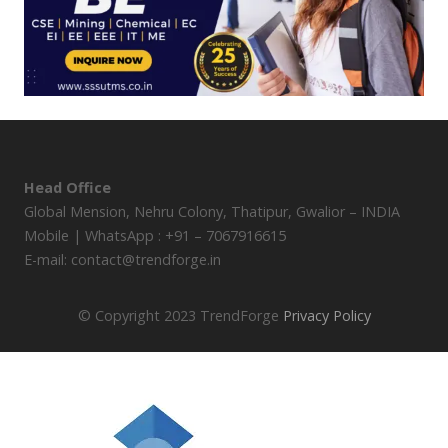
Head Office
Global Mension, Nehru Colony, Thatipur, Gwalior – INDIA
Mobile | WhatsApp : +91 – 7067916615
E-mail: contact@trendforge.in
© Copyright 2023 TrendForge
Privacy Policy