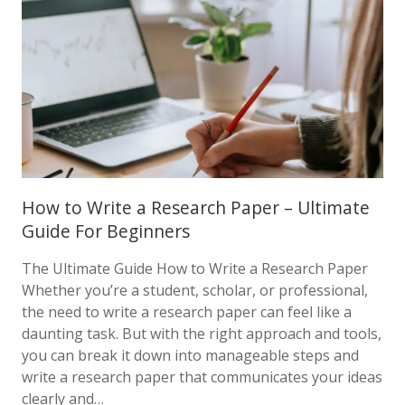
How to Write a Research Paper – Ultimate
Guide For Beginners
The Ultimate Guide How to Write a Research Paper
Whether you’re a student, scholar, or professional,
the need to write a research paper can feel like a
daunting task. But with the right approach and tools,
you can break it down into manageable steps and
write a research paper that communicates your ideas
clearly and…