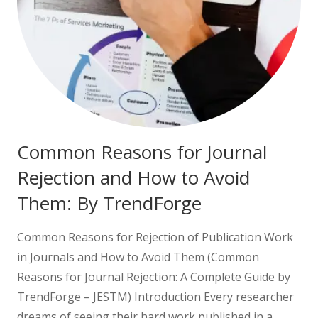
Common Reasons for Journal
Rejection and How to Avoid
Them: By TrendForge
Common Reasons for Rejection of Publication Work
in Journals and How to Avoid Them (Common
Reasons for Journal Rejection: A Complete Guide by
TrendForge – JESTM) Introduction Every researcher
dreams of seeing their hard work published in a