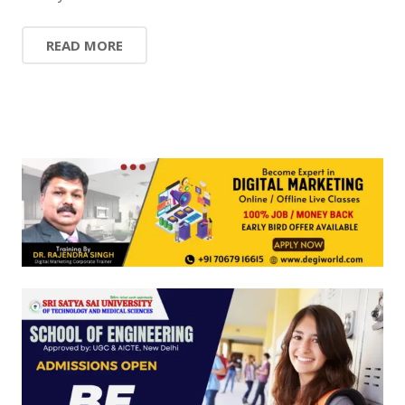
READ MORE