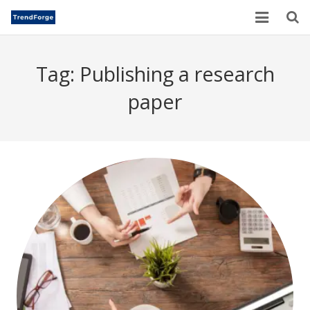
Home
Tag:
Publishing a research
TrendForge – Editorial Board
paper
Paper Submission
Author Guidelines
Current Issues
Publication Ethics
Blogs
Motivational Quotes