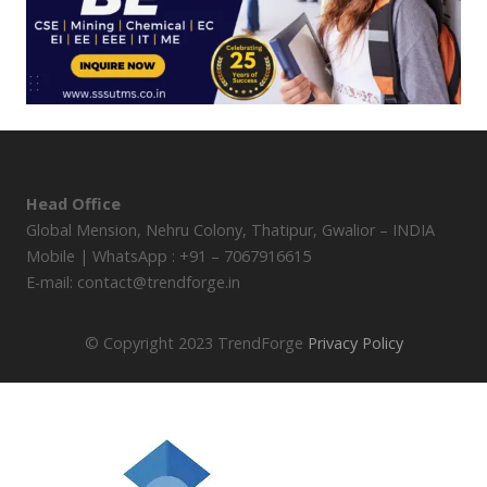
Head Office
Global Mension, Nehru Colony, Thatipur, Gwalior – INDIA
Mobile | WhatsApp : +91 – 7067916615
E-mail: contact@trendforge.in
© Copyright 2023 TrendForge
Privacy Policy