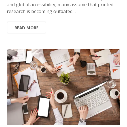
and global accessibility, many assume that printed
research is becoming outdated….
READ MORE