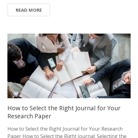
READ MORE
How to Select the Right Journal for Your
Research Paper
How to Select the Right Journal for Your Research
Paper How to Select the Right Journal: Selecting the