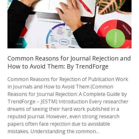
Common Reasons for Journal Rejection and
How to Avoid Them: By TrendForge
Common Reasons for Rejection of Publication Work
in Journals and How to Avoid Them (Common
Reasons for Journal Rejection: A Complete Guide by
TrendForge – JESTM) Introduction Every researcher
dreams of seeing their hard work published in a
reputed journal. However, even strong research
papers often face rejection due to avoidable
mistakes. Understanding the common…