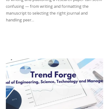
confusing — from writing and formatting the
manuscript to selecting the right journal and
handling peer…