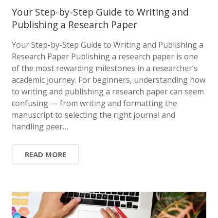
Your Step-by-Step Guide to Writing and
Publishing a Research Paper
Your Step-by-Step Guide to Writing and Publishing a
Research Paper Publishing a research paper is one
of the most rewarding milestones in a researcher’s
academic journey. For beginners, understanding how
to writing and publishing a research paper can seem
confusing — from writing and formatting the
manuscript to selecting the right journal and
handling peer…
READ MORE