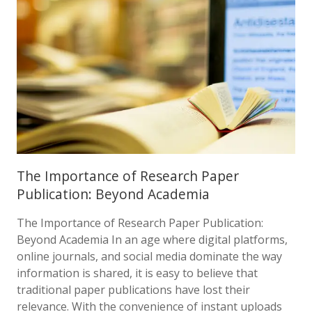
The Importance of Research Paper
Publication: Beyond Academia
The Importance of Research Paper Publication:
Beyond Academia In an age where digital platforms,
online journals, and social media dominate the way
information is shared, it is easy to believe that
traditional paper publications have lost their
relevance. With the convenience of instant uploads