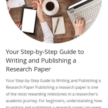
Your Step-by-Step Guide to
Writing and Publishing a
Research Paper
Your Step-by-Step Guide to Writing and Publishing a
Research Paper Publishing a research paper is one
of the most rewarding milestones in a researcher’s
academic journey. For beginners, understanding how
to writing and publishing a research paper can seem