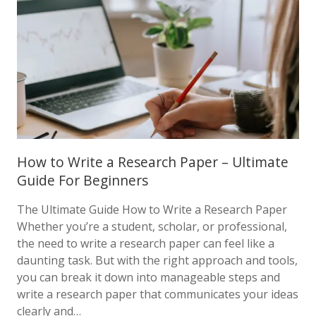
How to Write a Research Paper – Ultimate
Guide For Beginners
The Ultimate Guide How to Write a Research Paper
Whether you’re a student, scholar, or professional,
the need to write a research paper can feel like a
daunting task. But with the right approach and tools,
you can break it down into manageable steps and
write a research paper that communicates your ideas
clearly and…