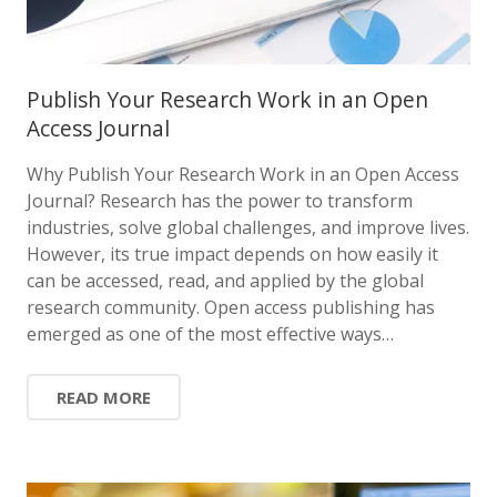
Publish Your Research Work in an Open
Access Journal
Why Publish Your Research Work in an Open Access
Journal? Research has the power to transform
industries, solve global challenges, and improve lives.
However, its true impact depends on how easily it
can be accessed, read, and applied by the global
research community. Open access publishing has
emerged as one of the most effective ways…
READ MORE