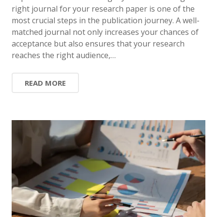
right journal for your research paper is one of the
most crucial steps in the publication journey. A well-
matched journal not only increases your chances of
acceptance but also ensures that your research
reaches the right audience,…
READ MORE