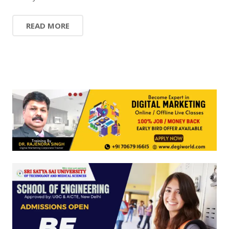
READ MORE