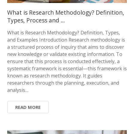
What is Research Methodology? Definition,
Types, Process and …
What is Research Methodology? Definition, Types,
and Examples Introduction Research methodology is
a structured process of inquiry that aims to discover
new knowledge or validate existing information. To
ensure that this process is conducted effectively, a
systematic framework is essential—this framework is
known as research methodology. It guides
researchers through the planning, execution, and
analysis…
READ MORE