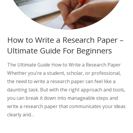
How to Write a Research Paper –
Ultimate Guide For Beginners
The Ultimate Guide How to Write a Research Paper
Whether you’re a student, scholar, or professional,
the need to write a research paper can feel like a
daunting task. But with the right approach and tools,
you can break it down into manageable steps and
write a research paper that communicates your ideas
clearly and…