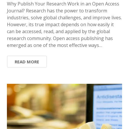
Why Publish Your Research Work in an Open Access
Journal? Research has the power to transform
industries, solve global challenges, and improve lives.
However, its true impact depends on how easily it
can be accessed, read, and applied by the global
research community. Open access publishing has
emerged as one of the most effective ways…
READ MORE