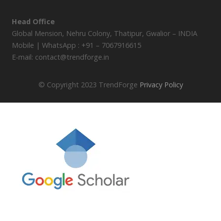
Head Office
Global Mension, Nehru Colony, Thatipur, Gwalior – INDIA
Mobile | WhatsApp : +91 – 7067916615
E-mail: contact@trendforge.in
© Copyright 2023 TrendForge
Privacy Policy