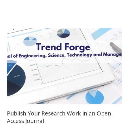
Publish Your Research Work in an Open
Access Journal