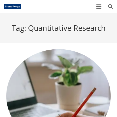
Home
Tag:
Quantitative Research
TrendForge – Editorial Board
Paper Submission
Author Guidelines
Current Issues
Publication Ethics
Blogs
Motivational Quotes