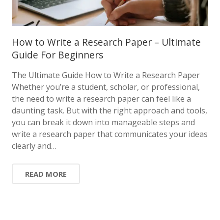
How to Write a Research Paper – Ultimate
Guide For Beginners
The Ultimate Guide How to Write a Research Paper
Whether you’re a student, scholar, or professional,
the need to write a research paper can feel like a
daunting task. But with the right approach and tools,
you can break it down into manageable steps and
write a research paper that communicates your ideas
clearly and…
READ MORE