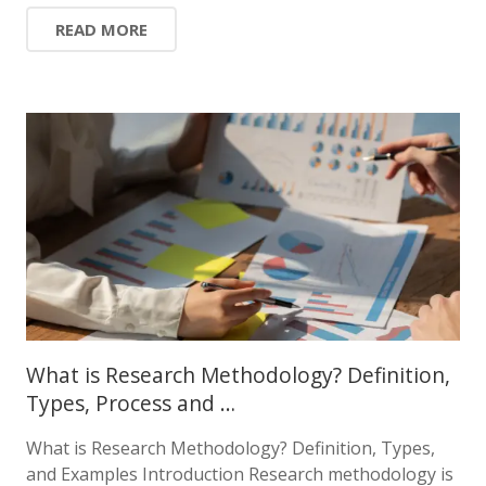
READ MORE
What is Research Methodology? Definition,
Types, Process and …
What is Research Methodology? Definition, Types,
and Examples Introduction Research methodology is