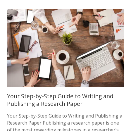
Your Step-by-Step Guide to Writing and
Publishing a Research Paper
Your Step-by-Step Guide to Writing and Publishing a
Research Paper Publishing a research paper is one
of the most rewarding milestones in a researcher’s