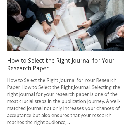
How to Select the Right Journal for Your
Research Paper
How to Select the Right Journal for Your Research
Paper How to Select the Right Journal: Selecting the
right journal for your research paper is one of the
most crucial steps in the publication journey. A well-
matched journal not only increases your chances of
acceptance but also ensures that your research
reaches the right audience,…