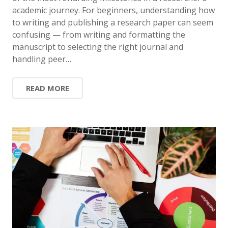
academic journey. For beginners, understanding how
to writing and publishing a research paper can seem
confusing — from writing and formatting the
manuscript to selecting the right journal and
handling peer…
READ MORE