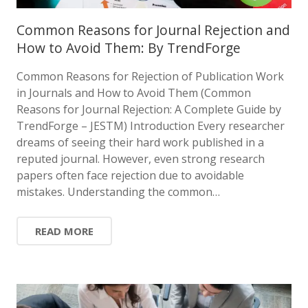
Common Reasons for Journal Rejection and
How to Avoid Them: By TrendForge
Common Reasons for Rejection of Publication Work
in Journals and How to Avoid Them (Common
Reasons for Journal Rejection: A Complete Guide by
TrendForge – JESTM) Introduction Every researcher
dreams of seeing their hard work published in a
reputed journal. However, even strong research
papers often face rejection due to avoidable
mistakes. Understanding the common…
READ MORE