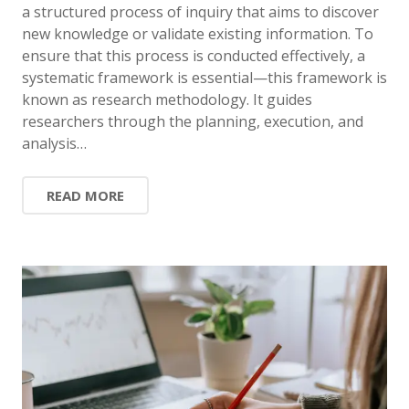
a structured process of inquiry that aims to discover
new knowledge or validate existing information. To
ensure that this process is conducted effectively, a
systematic framework is essential—this framework is
known as research methodology. It guides
researchers through the planning, execution, and
analysis…
READ MORE