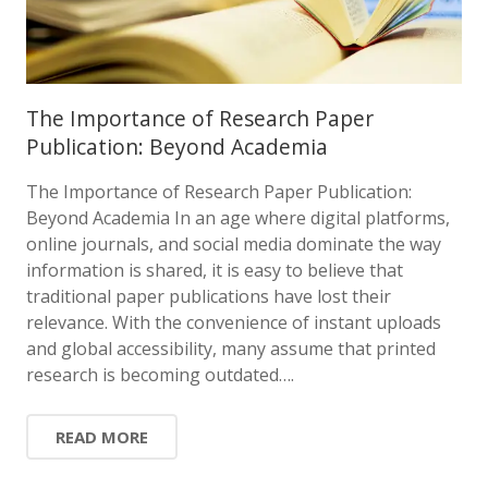
The Importance of Research Paper
Publication: Beyond Academia
The Importance of Research Paper Publication:
Beyond Academia In an age where digital platforms,
online journals, and social media dominate the way
information is shared, it is easy to believe that
traditional paper publications have lost their
relevance. With the convenience of instant uploads
and global accessibility, many assume that printed
research is becoming outdated….
READ MORE