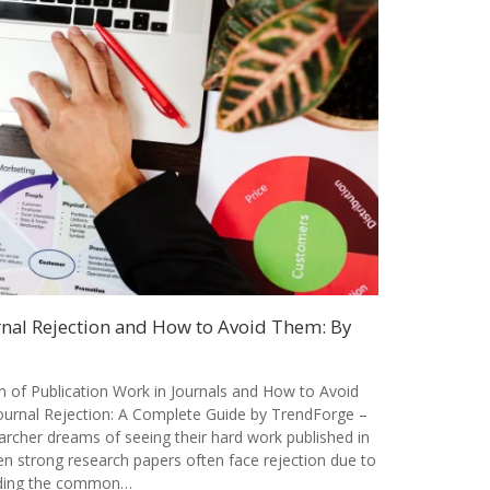
al Rejection and How to Avoid Them: By
of Publication Work in Journals and How to Avoid
rnal Rejection: A Complete Guide by TrendForge –
archer dreams of seeing their hard work published in
en strong research papers often face rejection due to
nding the common…