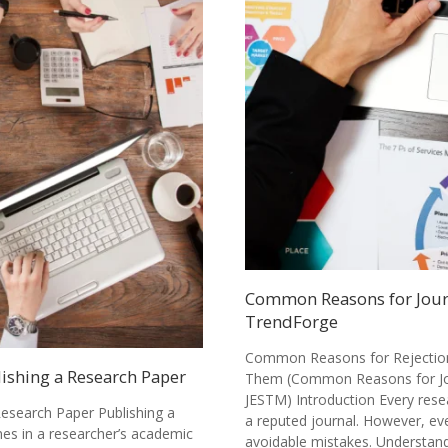
Common Reasons for Journ
TrendForge
Common Reasons for Rejection 
lishing a Research Paper
Them (Common Reasons for Jou
JESTM) Introduction Every rese
Research Paper Publishing a
a reputed journal. However, ev
nes in a researcher’s academic
avoidable mistakes. Understa