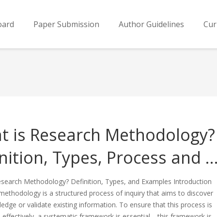
oard
Paper Submission
Author Guidelines
Cur
t is Research Methodology?
nition, Types, Process and 
esearch Methodology? Definition, Types, and Examples Introduction
ethodology is a structured process of inquiry that aims to discover
dge or validate existing information. To ensure that this process is
effectively, a systematic framework is essential—this framework is