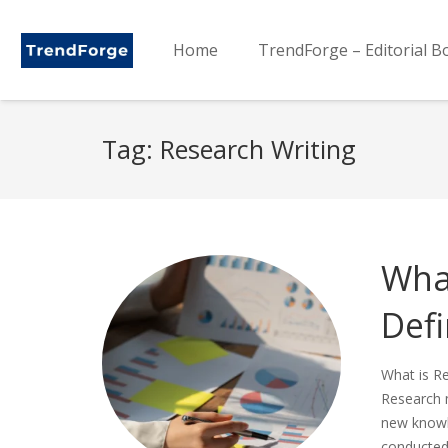
Home
TrendForge – Editorial B
Tag:
Research Writing
Wha
Defi
What is R
Research m
new knowle
conducted 