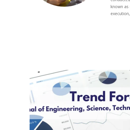
known as 
execution