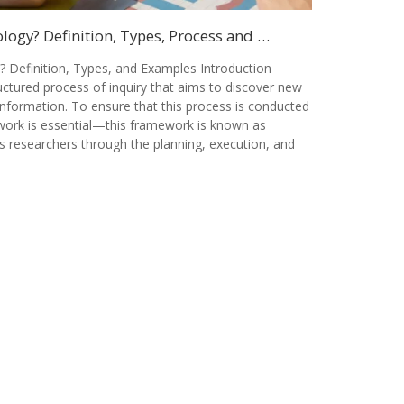
ogy? Definition, Types, Process and …
 Definition, Types, and Examples Introduction
ctured process of inquiry that aims to discover new
information. To ensure that this process is conducted
ework is essential—this framework is known as
s researchers through the planning, execution, and