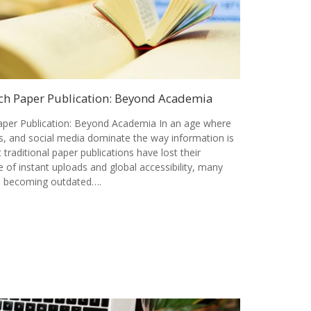
ch Paper Publication: Beyond Academia
per Publication: Beyond Academia In an age where
als, and social media dominate the way information is
t traditional paper publications have lost their
 of instant uploads and global accessibility, many
is becoming outdated….