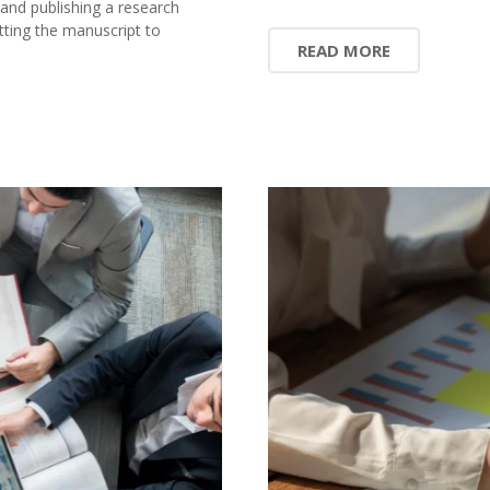
 and publishing a research
ting the manuscript to
READ MORE