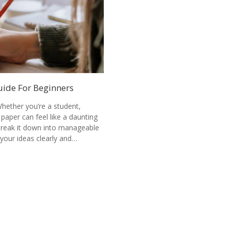
uide For Beginners
hether you’re a student,
 paper can feel like a daunting
 break it down into manageable
your ideas clearly and…