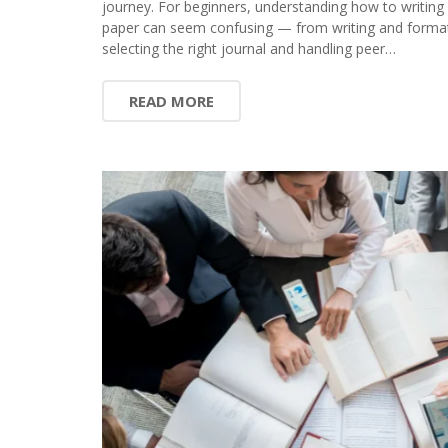
journey. For beginners, understanding how to writing
paper can seem confusing — from writing and format
selecting the right journal and handling peer…
READ MORE