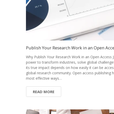
Publish Your Research Work in an Open Acce
Why Publish Your Research Work in an Open Access J
power to transform industries, solve global challenge
its true impact depends on how easily it can be acces
global research community. Open access publishing 
most effective ways…
READ MORE