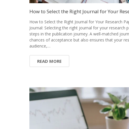
How to Select the Right Journal for Your Res
How to Select the Right Journal for Your Research Pa
Journal: Selecting the right journal for your research 
steps in the publication journey. A well-matched jour
chances of acceptance but also ensures that your res
audience,…
READ MORE