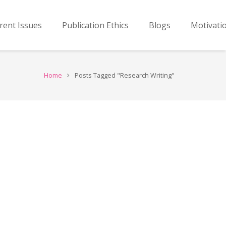
rent Issues
Publication Ethics
Blogs
Motivati
Home
Posts Tagged "Research Writing"
…