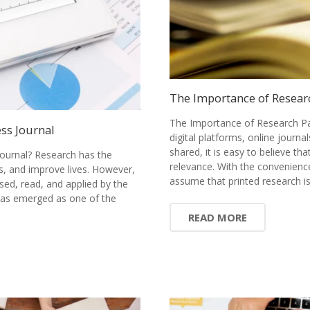
The Importance of Resear
The Importance of Research Pa
ss Journal
digital platforms, online journ
shared, it is easy to believe tha
ournal? Research has the
relevance. With the convenience
s, and improve lives. However,
assume that printed research 
sed, read, and applied by the
has emerged as one of the
READ MORE