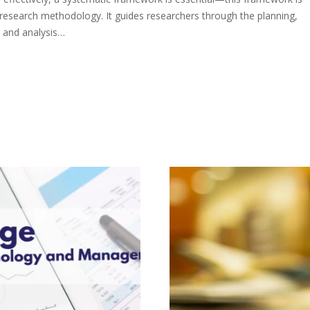
research methodology. It guides researchers through the planning,
, and analysis…