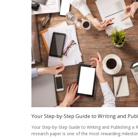
Your Step-by-Step Guide to Writing and Pub
Your Step-by-Step Guide to Writing and Publishing a 
research paper is one of the most rewarding milesto