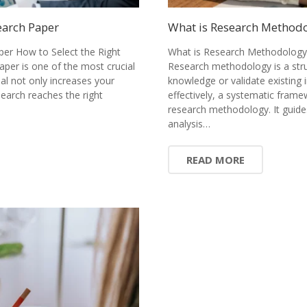
earch Paper
What is Research Methodol
per How to Select the Right
What is Research Methodology?
paper is one of the most crucial
Research methodology is a stru
nal not only increases your
knowledge or validate existing 
earch reaches the right
effectively, a systematic fram
research methodology. It guide
analysis…
READ MORE