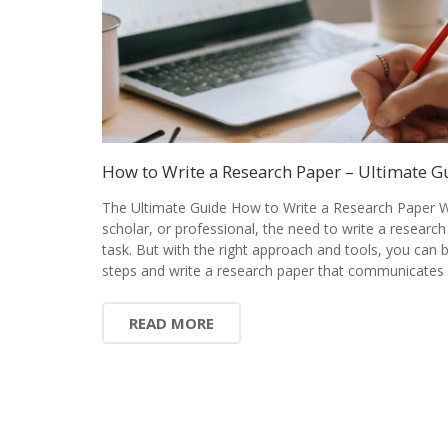
How to Write a Research Paper – Ultimate G
The Ultimate Guide How to Write a Research Paper W
scholar, or professional, the need to write a research
task. But with the right approach and tools, you can
steps and write a research paper that communicates 
READ MORE