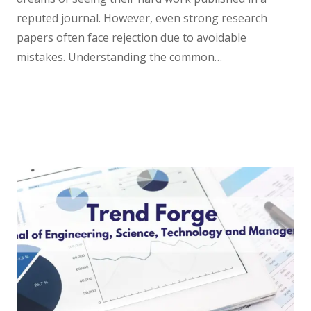
reputed journal. However, even strong research
papers often face rejection due to avoidable
mistakes. Understanding the common…