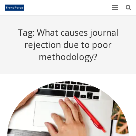
Home
Tag:
What causes journal
TrendForge – Editorial Board
rejection due to poor
Paper Submission
methodology?
Author Guidelines
Current Issues
Publication Ethics
Blogs
Motivational Quotes