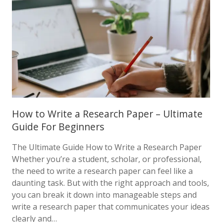
How to Write a Research Paper – Ultimate
Guide For Beginners
The Ultimate Guide How to Write a Research Paper
Whether you’re a student, scholar, or professional,
the need to write a research paper can feel like a
daunting task. But with the right approach and tools,
you can break it down into manageable steps and
write a research paper that communicates your ideas
clearly and…