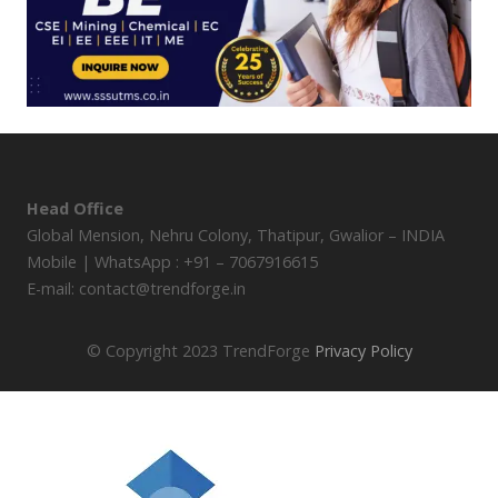
Head Office
Global Mension, Nehru Colony, Thatipur, Gwalior – INDIA
Mobile | WhatsApp : +91 – 7067916615
E-mail: contact@trendforge.in
© Copyright 2023 TrendForge
Privacy Policy