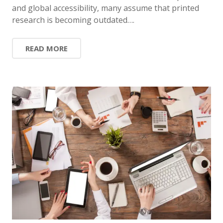
and global accessibility, many assume that printed
research is becoming outdated….
READ MORE