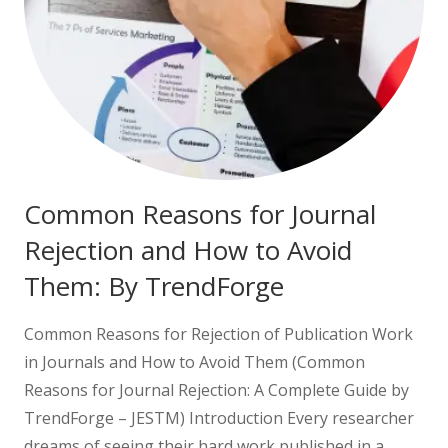
Common Reasons for Journal
Rejection and How to Avoid
Them: By TrendForge
Common Reasons for Rejection of Publication Work
in Journals and How to Avoid Them (Common
Reasons for Journal Rejection: A Complete Guide by
TrendForge – JESTM) Introduction Every researcher
dreams of seeing their hard work published in a