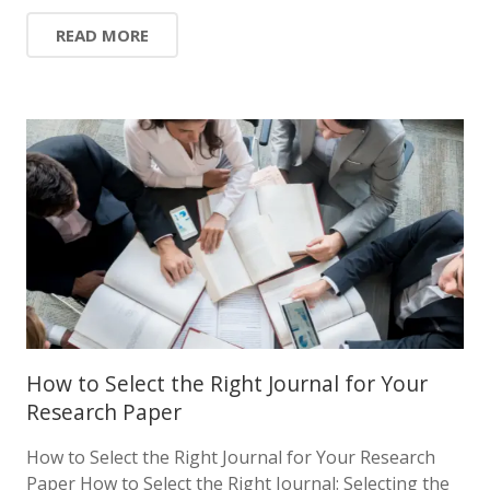
READ MORE
How to Select the Right Journal for Your
Research Paper
How to Select the Right Journal for Your Research
Paper How to Select the Right Journal: Selecting the