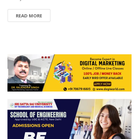
READ MORE