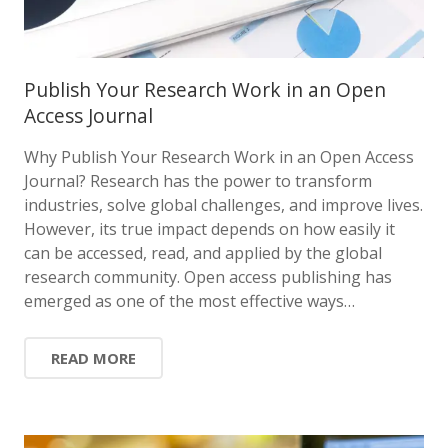
Publish Your Research Work in an Open
Access Journal
Why Publish Your Research Work in an Open Access
Journal? Research has the power to transform
industries, solve global challenges, and improve lives.
However, its true impact depends on how easily it
can be accessed, read, and applied by the global
research community. Open access publishing has
emerged as one of the most effective ways…
READ MORE