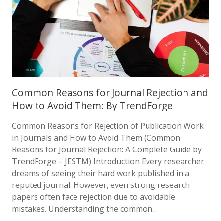
Common Reasons for Journal Rejection and
How to Avoid Them: By TrendForge
Common Reasons for Rejection of Publication Work
in Journals and How to Avoid Them (Common
Reasons for Journal Rejection: A Complete Guide by
TrendForge – JESTM) Introduction Every researcher
dreams of seeing their hard work published in a
reputed journal. However, even strong research
papers often face rejection due to avoidable
mistakes. Understanding the common…