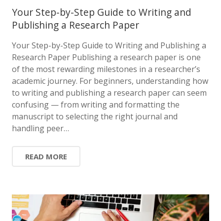
Your Step-by-Step Guide to Writing and
Publishing a Research Paper
Your Step-by-Step Guide to Writing and Publishing a
Research Paper Publishing a research paper is one
of the most rewarding milestones in a researcher’s
academic journey. For beginners, understanding how
to writing and publishing a research paper can seem
confusing — from writing and formatting the
manuscript to selecting the right journal and
handling peer…
READ MORE