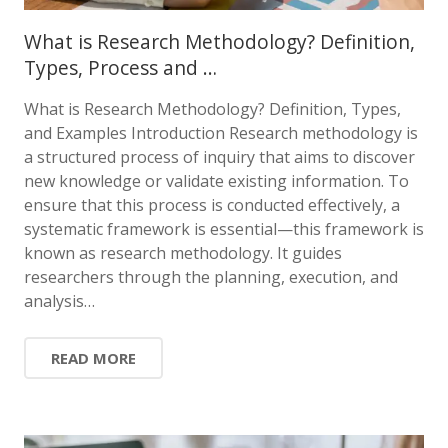
What is Research Methodology? Definition,
Types, Process and …
What is Research Methodology? Definition, Types,
and Examples Introduction Research methodology is
a structured process of inquiry that aims to discover
new knowledge or validate existing information. To
ensure that this process is conducted effectively, a
systematic framework is essential—this framework is
known as research methodology. It guides
researchers through the planning, execution, and
analysis…
READ MORE