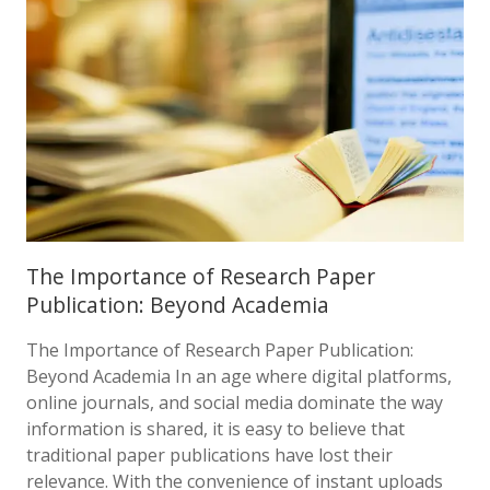
The Importance of Research Paper
Publication: Beyond Academia
The Importance of Research Paper Publication:
Beyond Academia In an age where digital platforms,
online journals, and social media dominate the way
information is shared, it is easy to believe that
traditional paper publications have lost their
relevance. With the convenience of instant uploads