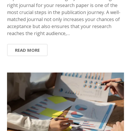
right journal for your research paper is one of the
most crucial steps in the publication journey. A well-
matched journal not only increases your chances of
acceptance but also ensures that your research
reaches the right audience,…
READ MORE