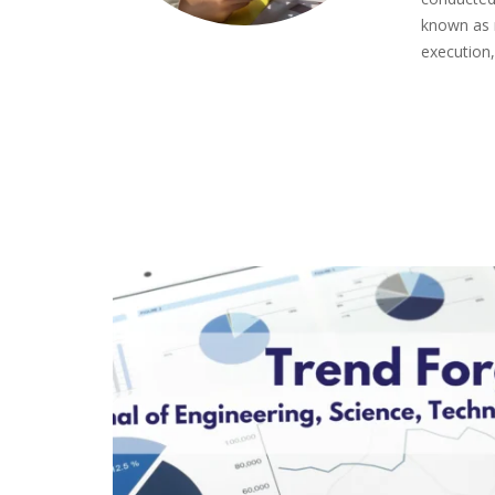
known as 
execution