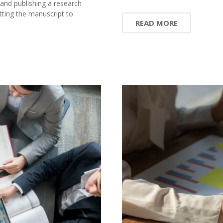
 and publishing a research
ting the manuscript to
READ MORE