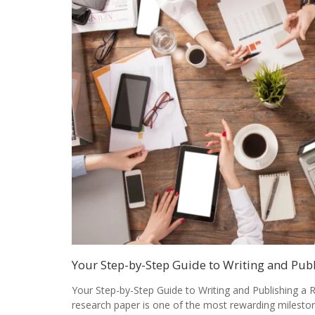
Your Step-by-Step Guide to Writing and Pub
Your Step-by-Step Guide to Writing and Publishing a 
research paper is one of the most rewarding milesto