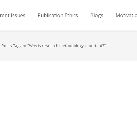
rent Issues
Publication Ethics
Blogs
Motivati
Posts Tagged "Why is research methodology important?"
…