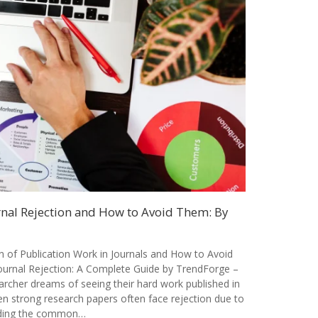
al Rejection and How to Avoid Them: By
of Publication Work in Journals and How to Avoid
rnal Rejection: A Complete Guide by TrendForge –
archer dreams of seeing their hard work published in
en strong research papers often face rejection due to
nding the common…