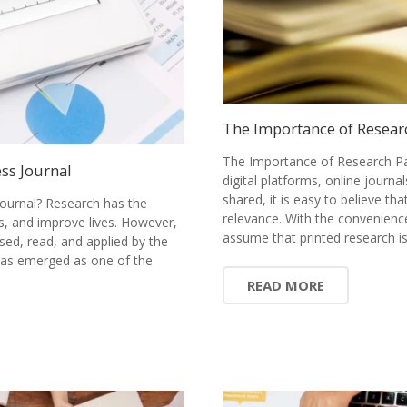
The Importance of Resear
The Importance of Research Pa
ss Journal
digital platforms, online journ
shared, it is easy to believe tha
ournal? Research has the
relevance. With the convenience
s, and improve lives. However,
assume that printed research 
sed, read, and applied by the
has emerged as one of the
READ MORE