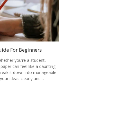
uide For Beginners
hether you’re a student,
 paper can feel like a daunting
 break it down into manageable
your ideas clearly and…