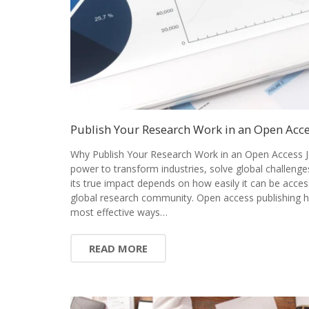
Publish Your Research Work in an Open Acce
Why Publish Your Research Work in an Open Access J
power to transform industries, solve global challenge
its true impact depends on how easily it can be acces
global research community. Open access publishing 
most effective ways…
READ MORE