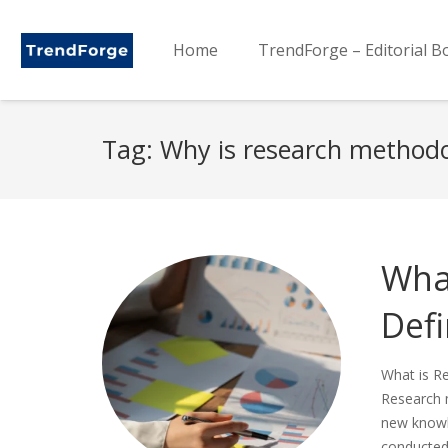
Home
TrendForge – Editorial B
Tag:
Why is research method
Wha
Defi
What is R
Research m
new knowle
conducted 