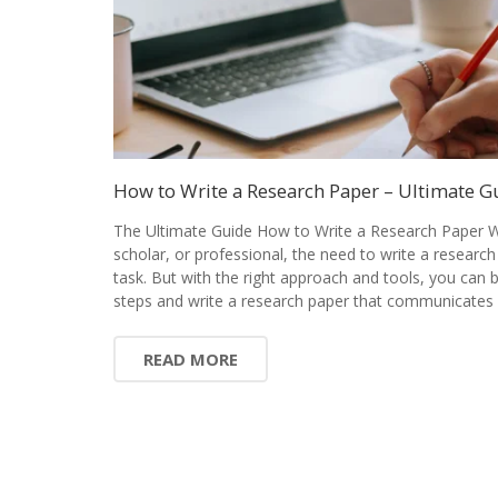
How to Write a Research Paper – Ultimate G
The Ultimate Guide How to Write a Research Paper W
scholar, or professional, the need to write a research
task. But with the right approach and tools, you can
steps and write a research paper that communicates 
READ MORE