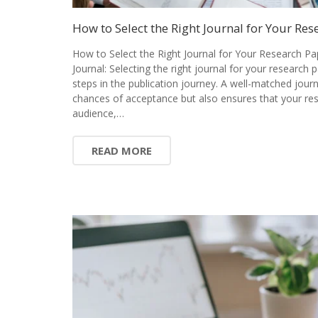
How to Select the Right Journal for Your Res
How to Select the Right Journal for Your Research Pa
Journal: Selecting the right journal for your research 
steps in the publication journey. A well-matched jour
chances of acceptance but also ensures that your res
audience,…
READ MORE