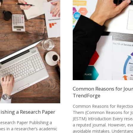
Common Reasons for Journ
TrendForge
Common Reasons for Rejection 
lishing a Research Paper
Them (Common Reasons for Jou
JESTM) Introduction Every rese
Research Paper Publishing a
a reputed journal. However, ev
nes in a researcher’s academic
avoidable mistakes. Understa