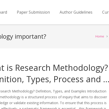
oard
Paper Submission
Author Guidelines
Cur
ology important?
Home
t is Research Methodology?
nition, Types, Process and 
esearch Methodology? Definition, Types, and Examples Introduction
ethodology is a structured process of inquiry that aims to discover
dge or validate existing information. To ensure that this process is
effectively, a systematic framework is essential—this framework is