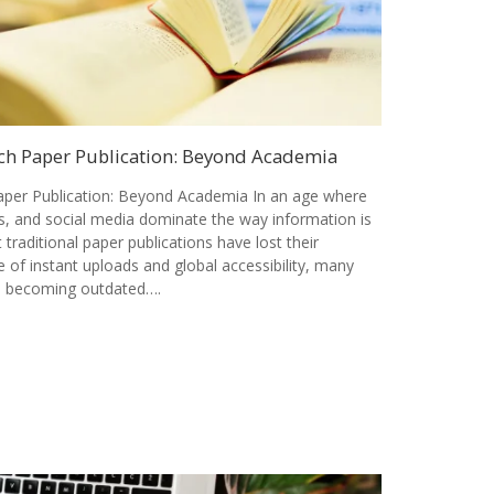
ch Paper Publication: Beyond Academia
per Publication: Beyond Academia In an age where
als, and social media dominate the way information is
t traditional paper publications have lost their
 of instant uploads and global accessibility, many
is becoming outdated….