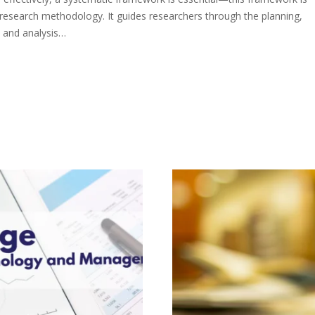
research methodology. It guides researchers through the planning,
, and analysis…