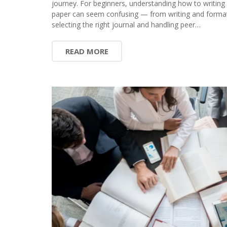
journey. For beginners, understanding how to writing
paper can seem confusing — from writing and format
selecting the right journal and handling peer…
READ MORE