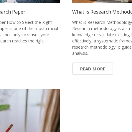
earch Paper
What is Research Methodol
per How to Select the Right
What is Research Methodology?
paper is one of the most crucial
Research methodology is a stru
nal not only increases your
knowledge or validate existing 
earch reaches the right
effectively, a systematic fram
research methodology. It guide
analysis…
READ MORE