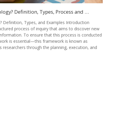
ogy? Definition, Types, Process and …
 Definition, Types, and Examples Introduction
ctured process of inquiry that aims to discover new
information. To ensure that this process is conducted
ework is essential—this framework is known as
s researchers through the planning, execution, and